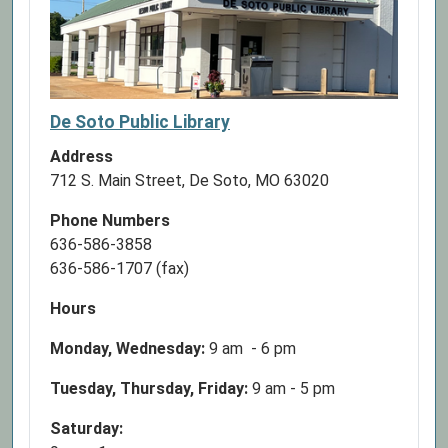
De Soto Public Library
Address
712 S. Main Street, De Soto, MO 63020
Phone Numbers
636-586-3858
636-586-1707 (fax)
Hours
Monday, Wednesday:
9 am - 6 pm
Tuesday, Thursday, Friday:
9 am - 5 pm
Saturday: