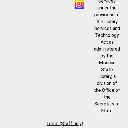
Services
under the
provisions of
the Library
Services and
Technology
Act as
administered
by the
Missouri
State
Library, a
division of
the Office of
the
Secretary of
State.
Log in (Staff only)