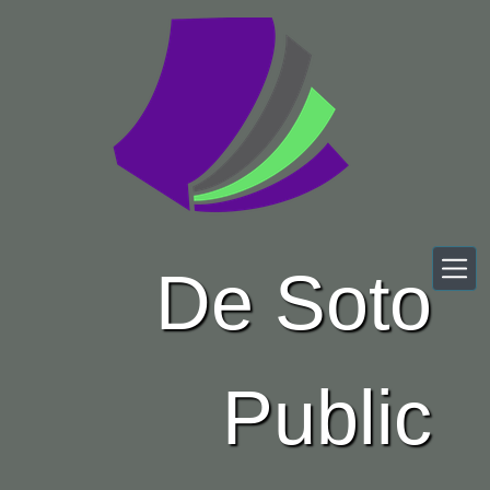
Skip to main content
De Soto
Public