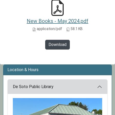
New Books - May 2024.pdf
application/pdf
58.1 KB
Download
Location & Hours
De Soto Public Library