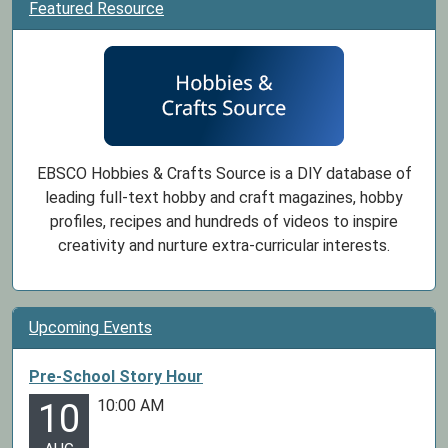
Featured Resource
EBSCO Hobbies & Crafts Source is a DIY database of
leading full-text hobby and craft magazines, hobby
profiles, recipes and hundreds of videos to inspire
creativity and nurture extra-curricular interests.
Upcoming Events
Pre-School Story Hour
10:00 AM
10