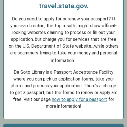
travel.state.gov.
Do you need to apply for or renew your passport? If
you search online, the top results might show official-
looking websites claiming to process or fill out your
application, but charge you for services that are free
on the U.S. Department of State website…while others
are scammers trying to take your money and personal
information.
De Soto Library is a Passport Acceptance Facility
where you can pick up application forms, take your
photo, and process your application. There’s a charge
to get a passport, but the forms to renew or apply are
free. Visit our page
how to apply for a passport
for
more information!