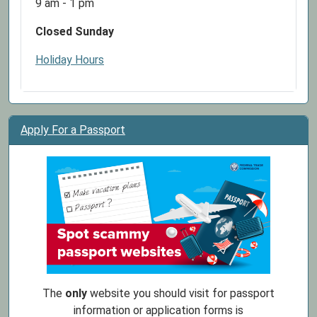
9 am - 1 pm
Closed Sunday
Holiday Hours
Apply For a Passport
The
only
website you should visit for passport
information or application forms is