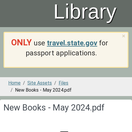
Library
×
ONLY
use
travel.state.gov
for
passport applications.
Home
Site Assets
Files
New Books - May 2024.pdf
New Books - May 2024.pdf