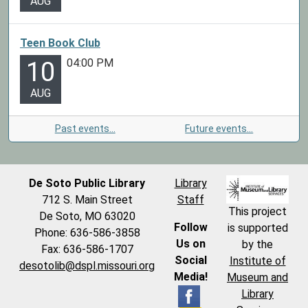
AUG
Teen Book Club
04:00 PM
10
AUG
Past events…
Future events…
De Soto Public Library
Library
712 S. Main Street
Staff
This project
De Soto, MO 63020
Follow
is supported
Phone: 636-586-3858
Us on
by the
Fax: 636-586-1707
Social
Institute of
desotolib@dspl.missouri.org
Media!
Museum and
Library