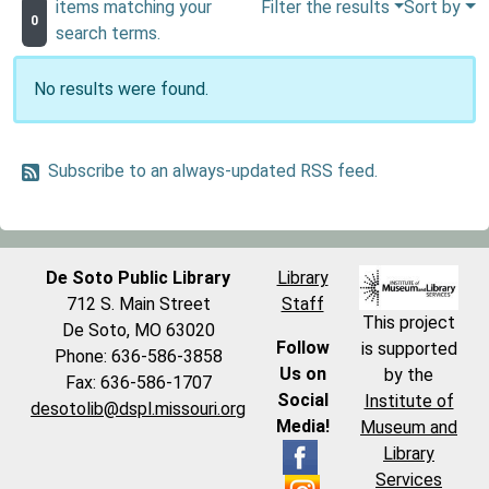
items matching your
Filter the results
Sort by
0
search terms.
No results were found.
Subscribe to an always-updated RSS feed.
De Soto Public Library
Library
712 S. Main Street
Staff
This project
De Soto, MO 63020
Follow
is supported
Phone: 636-586-3858
Us on
by the
Fax: 636-586-1707
Social
Institute of
desotolib@dspl.missouri.org
Media!
Museum and
Library
Services