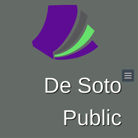
Skip to main content
De Soto
Public