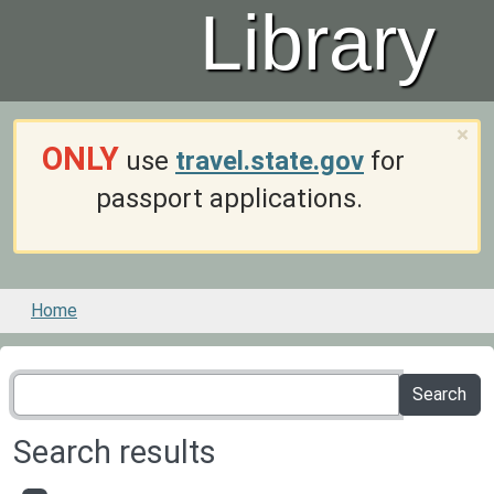
Library
×
ONLY
use
travel.state.gov
for
passport applications.
Home
Search results