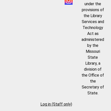
under the
provisions of
the Library
Services and
Technology
Act as
administered
by the
Missouri
State
Library, a
division of
the Office of
the
Secretary of
State.
Log in (Staff only)