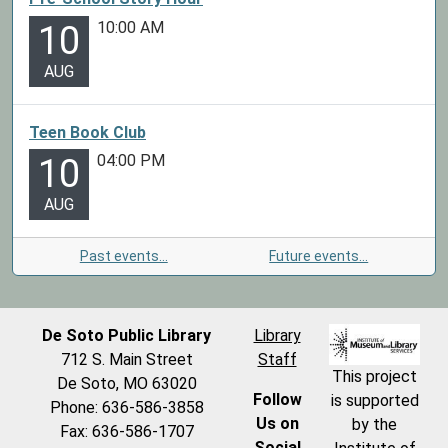
10:00 AM
10
AUG
Teen Book Club
04:00 PM
10
AUG
Past events…
Future events…
De Soto Public Library
Library
712 S. Main Street
Staff
This project
De Soto, MO 63020
Follow
is supported
Phone: 636-586-3858
Us on
by the
Fax: 636-586-1707
Social