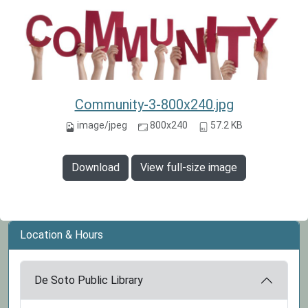
Community-3-800x240.jpg
image/jpeg
800x240
57.2 KB
Download
View full-size image
Location & Hours
De Soto Public Library