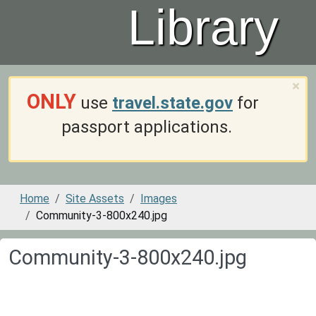
Library
×
ONLY
use
travel.state.gov
for
passport applications.
Home
Site Assets
Images
Community-3-800x240.jpg
Community-3-800x240.jpg