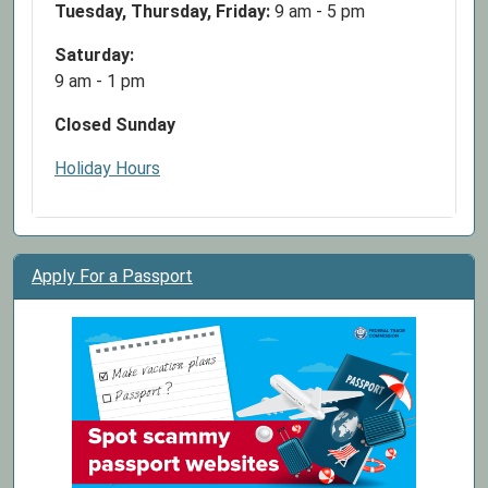
Tuesday, Thursday, Friday:
9 am - 5 pm
Saturday:
9 am - 1 pm
Closed Sunday
Holiday Hours
Apply For a Passport