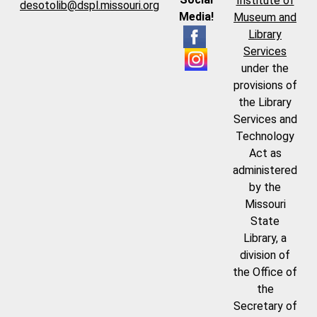
Institute of
desotolib@dspl.missouri.org
Media!
Museum and
Library
Services
under the
provisions of
the Library
Services and
Technology
Act as
administered
by the
Missouri
State
Library, a
division of
the Office of
the
Secretary of