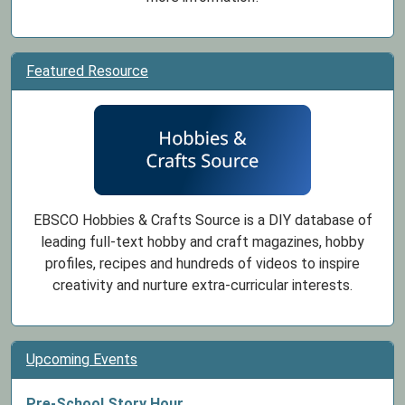
Featured Resource
EBSCO Hobbies & Crafts Source is a DIY database of
leading full-text hobby and craft magazines, hobby
profiles, recipes and hundreds of videos to inspire
creativity and nurture extra-curricular interests.
Upcoming Events
Pre-School Story Hour