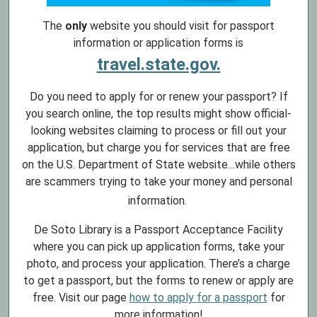
The
only
website you should visit for passport
information or application forms is
travel.state.gov.
Do you need to apply for or renew your passport? If
you search online, the top results might show official-
looking websites claiming to process or fill out your
application, but charge you for services that are free
on the U.S. Department of State website…while others
are scammers trying to take your money and personal
information.
De Soto Library is a Passport Acceptance Facility
where you can pick up application forms, take your
photo, and process your application. There’s a charge
to get a passport, but the forms to renew or apply are
free. Visit our page
how to apply for a passport
for
more information!