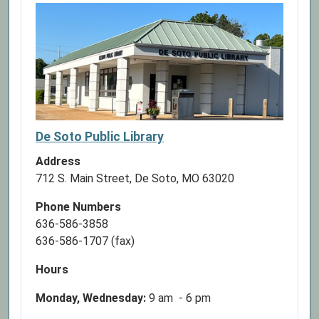
De Soto Public Library
Address
712 S. Main Street, De Soto, MO 63020
Phone Numbers
636-586-3858
636-586-1707 (fax)
Hours
Monday, Wednesday:
9 am - 6 pm