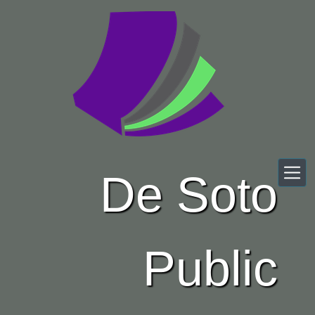
Skip to main content
De Soto
Public