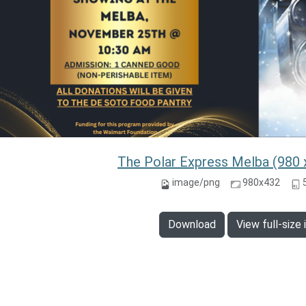
The Polar Express Melba (980 
image/png
980x432
Download
View full-size