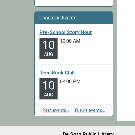
Upcoming Events
Pre-School Story Hour
10:00 AM
10
AUG
Teen Book Club
04:00 PM
10
AUG
Past events…
Future events…
De Soto Public Library