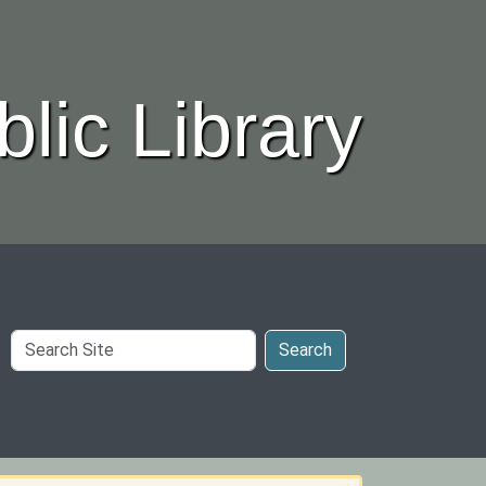
lic Library
Search
Search
Site