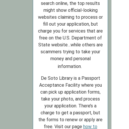
search online, the top results
might show official-looking
websites claiming to process or
fill out your application, but
charge you for services that are
free on the U.S. Department of
State website…while others are
scammers trying to take your
money and personal
information.
De Soto Library is a Passport
Acceptance Facility where you
can pick up application forms,
take your photo, and process
your application. There’s a
charge to get a passport, but
the forms to renew or apply are
free. Visit our page
how to