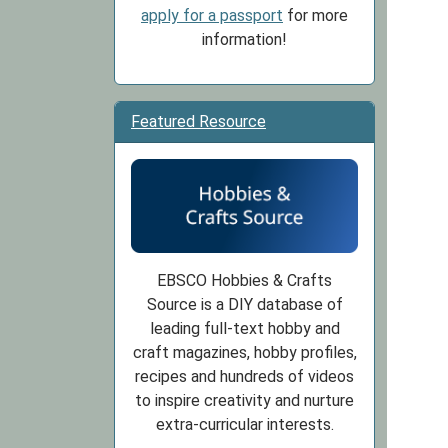
apply for a passport
for more
information!
Featured Resource
EBSCO Hobbies & Crafts
Source is a DIY database of
leading full-text hobby and
craft magazines, hobby profiles,
recipes and hundreds of videos
to inspire creativity and nurture
extra-curricular interests.