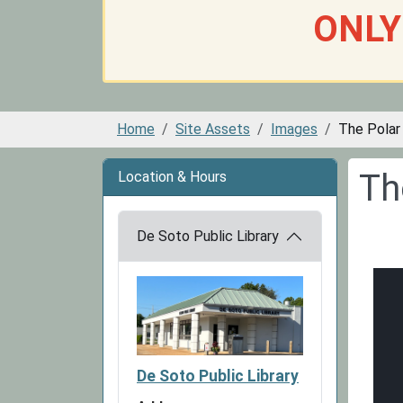
ONLY
Home
Site Assets
Images
The Polar
Th
Location & Hours
De Soto Public Library
De Soto Public Library