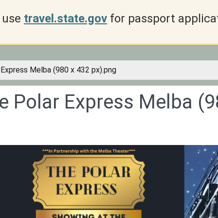
use
travel.state.gov
for passport applica
 Express Melba (980 x 432 px).png
e Polar Express Melba (9