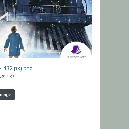
x 432 px).png
549.3 KB
 image