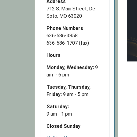
Address
712 S. Main Street, De
Soto, MO 63020
Phone Numbers
636-586-3858
636-586-1707 (fax)
Hours
Monday, Wednesday:
9
am - 6 pm
Tuesday, Thursday,
Friday:
9 am - 5 pm
Saturday:
9 am - 1 pm
Closed Sunday