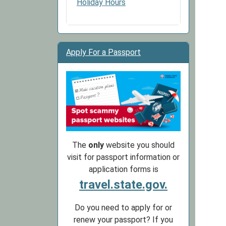
Holiday Hours
Apply For a Passport
The
only
website you should
visit for passport information or
application forms is
travel.state.gov.
Do you need to apply for or
renew your passport? If you