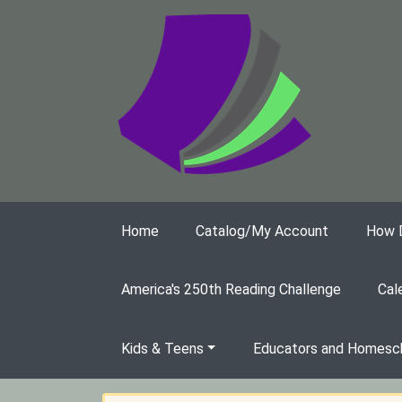
Skip to main content
Home
Catalog/My Account
How Do
America's 250th Reading Challenge
Cal
Kids & Teens
Educators and Homesch