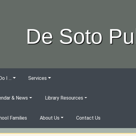
De Soto Pub
 I ...
Services
endar & News
Library Resources
ool Families
About Us
Contact Us