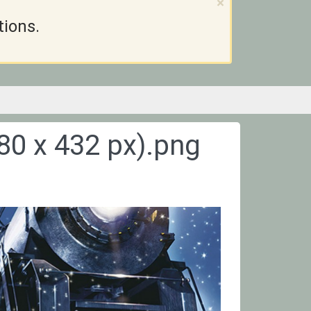
×
tions.
80 x 432 px).png