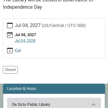
Independence Day
https://www.dspl.missouri.org/calendar-
Jul 04, 2027
(US/Central / UTC-500)
news/events/independence-
day-
Jul 04, 2027
library-
Jul 04, 2028
closed/2027-
07-
iCal
04
Independence
Day:
Closed
Library
Closed
2027-
Location & Hours
07-
04T00:00:00-
05:00
De Soto Public Library
2027-