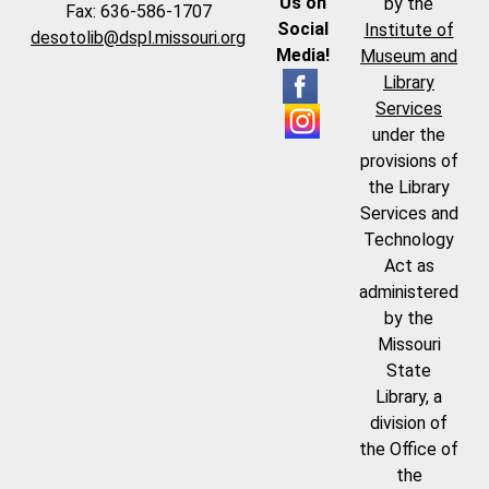
Us on
by the
Fax: 636-586-1707
Social
Institute of
desotolib@dspl.missouri.org
Media!
Museum and
Library
Services
under the
provisions of
the Library
Services and
Technology
Act as
administered
by the
Missouri
State
Library, a
division of
the Office of
the