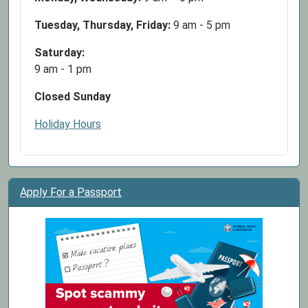
Tuesday, Thursday, Friday:
9 am - 5 pm
Saturday:
9 am - 1 pm
Closed Sunday
Holiday Hours
Apply For a Passport