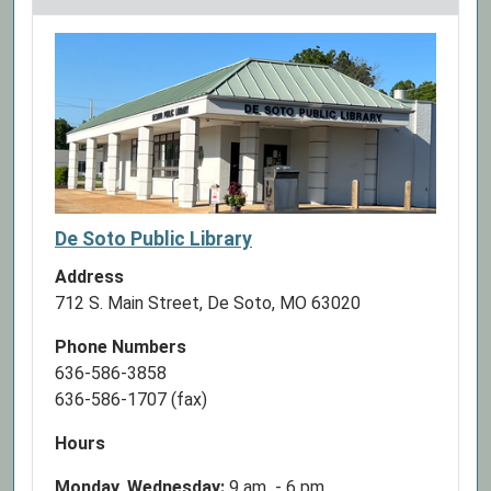
07-
04T23:59:59-
05:00
The
Library
will
be
closed
in
De Soto Public Library
observance
Address
of
712 S. Main Street, De Soto, MO 63020
Independence
Day
Phone Numbers
636-586-3858
636-586-1707 (fax)
Hours
Monday, Wednesday:
9 am - 6 pm