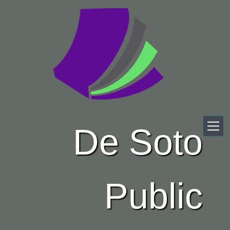
Skip to main content
De Soto
Public