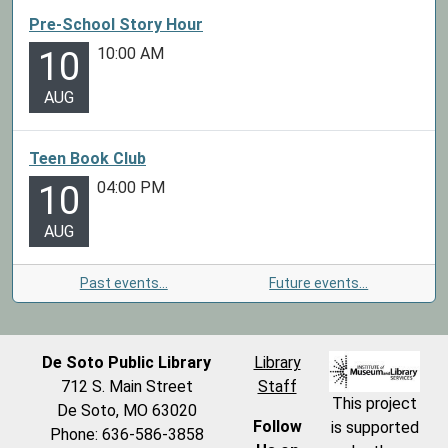
Pre-School Story Hour
10:00 AM
10
AUG
Teen Book Club
04:00 PM
10
AUG
Past events…
Future events…
De Soto Public Library
Library
712 S. Main Street
Staff
This project
De Soto, MO 63020
Follow
is supported
Phone: 636-586-3858