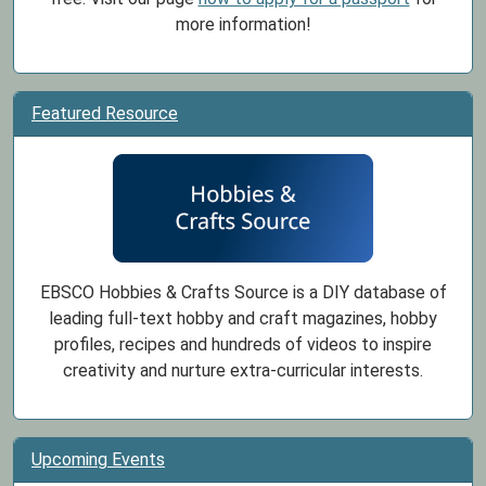
more information!
Featured Resource
EBSCO Hobbies & Crafts Source is a DIY database of
leading full-text hobby and craft magazines, hobby
profiles, recipes and hundreds of videos to inspire
creativity and nurture extra-curricular interests.
Upcoming Events