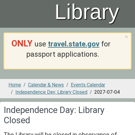
Library
×
ONLY
use
travel.state.gov
for
passport applications.
Home
Calendar & News
Events Calendar
Independence Day: Library Closed
2027-07-04
Independence Day: Library
Closed
The Library will be closed in observance of