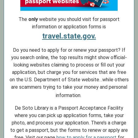
The
only
website you should visit for passport
information or application forms is
travel.state.gov.
Do you need to apply for or renew your passport? If
you search online, the top results might show official-
looking websites claiming to process or fill out your
application, but charge you for services that are free
on the U.S. Department of State website…while others
are scammers trying to take your money and personal
information.
De Soto Library is a Passport Acceptance Facility
where you can pick up application forms, take your
photo, and process your application. There’s a charge
to get a passport, but the forms to renew or apply are
free. Visit our page
how to apply for a passport
for