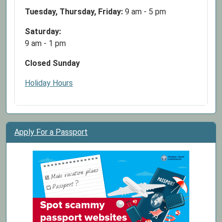
If
Tuesday, Thursday, Friday:
9 am - 5 pm
you
are
Saturday:
interested
9 am - 1 pm
in
Closed Sunday
attending
or
Holiday Hours
have
questions,
feel
free
Apply For a Passport
to
call
the
library
at
636-
586-
3858!