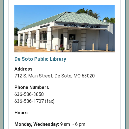
2026-
08-
03T17:00:00-
05:00
This
book
club
is
for
De Soto Public Library
kids
Address
ages
712 S. Main Street, De Soto, MO 63020
6-
12
Phone Numbers
and
636-586-3858
meets
636-586-1707 (fax)
Mondays
once
Hours
a
Monday, Wednesday:
9 am - 6 pm
month.