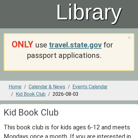
Library
×
ONLY
use
travel.state.gov
for
passport applications.
Home
Calendar & News
Events Calendar
Kid Book Club
2026-08-03
Kid Book Club
This book club is for kids ages 6-12 and meets
Mondays once a month. If you are interested in