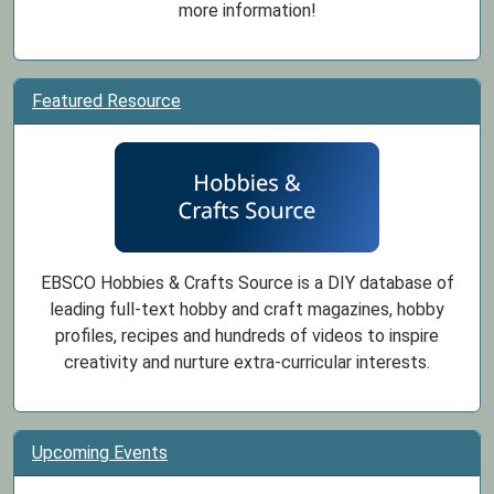
more information!
Featured Resource
EBSCO Hobbies & Crafts Source is a DIY database of
leading full-text hobby and craft magazines, hobby
profiles, recipes and hundreds of videos to inspire
creativity and nurture extra-curricular interests.
Upcoming Events