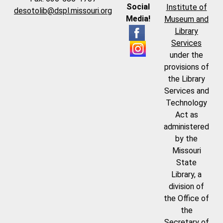
Social
Institute of
desotolib@dspl.missouri.org
Media!
Museum and
Library
Services
under the
provisions of
the Library
Services and
Technology
Act as
administered
by the
Missouri
State
Library, a
division of
the Office of
the
Secretary of