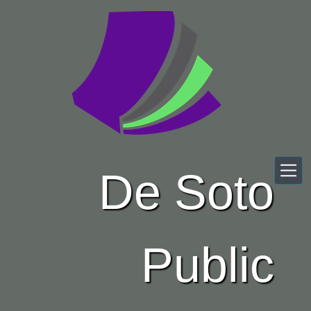
Skip to main content
De Soto
Public