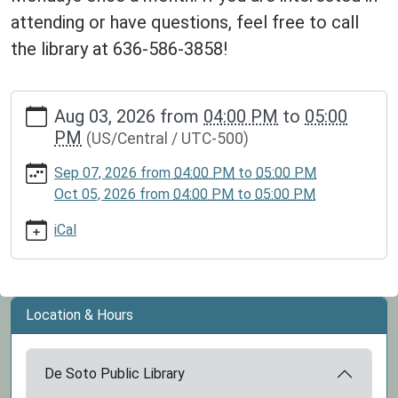
attending or have questions, feel free to call
the library at 636-586-3858!
https://www.dspl.missouri.org/calendar-
Aug 03, 2026
from
04:00 PM
to
05:00
news/events/kid-
PM
(US/Central / UTC-500)
book-
club-
Sep 07, 2026
from
04:00 PM
to
05:00 PM
2/2026-
Oct 05, 2026
from
04:00 PM
to
05:00 PM
08-
03
iCal
Kid
Book
Club
2026-
Location & Hours
08-
03T16:00:00-
De Soto Public Library
05:00