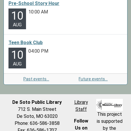
Pre-School Story Hour
10:00 AM
10
AUG
Teen Book Club
04:00 PM
10
AUG
Past events…
Future events…
De Soto Public Library
Library
712 S. Main Street
Staff
This project
De Soto, MO 63020
Follow
is supported
Phone: 636-586-3858
Us on
by the
Fax: 636-586-1707