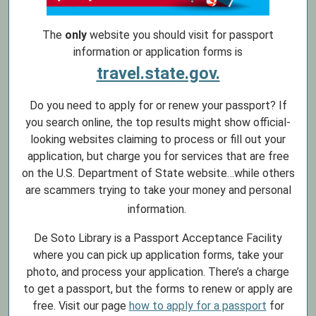
The
only
website you should visit for passport
information or application forms is
travel.state.gov.
Do you need to apply for or renew your passport? If
you search online, the top results might show official-
looking websites claiming to process or fill out your
application, but charge you for services that are free
on the U.S. Department of State website…while others
are scammers trying to take your money and personal
information.
De Soto Library is a Passport Acceptance Facility
where you can pick up application forms, take your
photo, and process your application. There’s a charge
to get a passport, but the forms to renew or apply are
free. Visit our page
how to apply for a passport
for