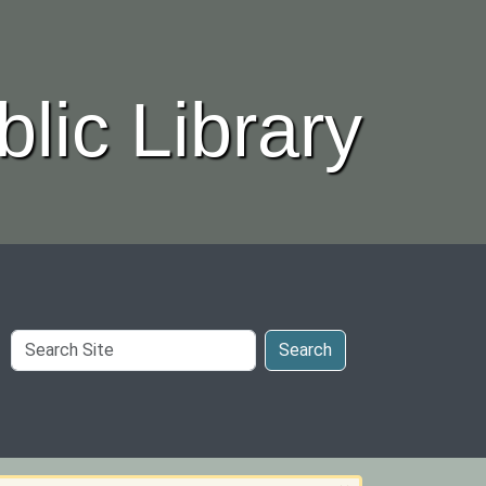
lic Library
Search
Search
Site