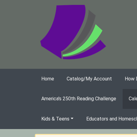
Skip to main content
Home
Catalog/My Account
How Do
America's 250th Reading Challenge
Cal
Kids & Teens
Educators and Homesch