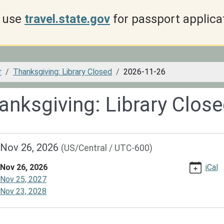
use
travel.state.gov
for passport applica
r
Thanksgiving: Library Closed
2026-11-26
anksgiving: Library Clos
//www.dspl.missouri.org/calendar-
Nov 26, 2026
(US/Central / UTC-600)
vents/thanksgiving-
Nov 26, 2026
iCal
/2026-
Nov 25, 2027
Nov 23, 2028
giving: