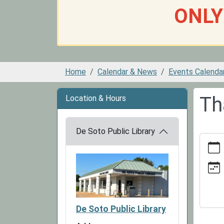
ONLY
Home
Calendar & News
Events Calenda
Th
Location & Hours
De Soto Public Library
https:
news/e
library-
closed
11-
26
De Soto Public Library
Thanks
Library