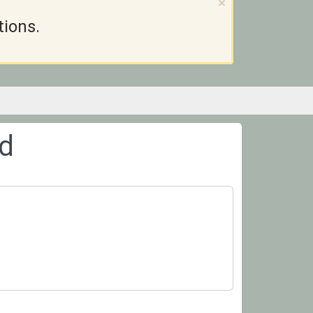
×
tions.
ed