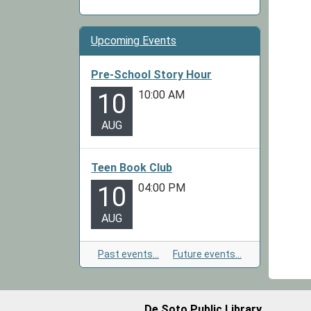
Upcoming Events
Pre-School Story Hour
10:00 AM
10
AUG
Teen Book Club
04:00 PM
10
AUG
Past events…
Future events…
De Soto Public Library