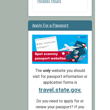
Holiday Hours
Apply For a Passport
The
only
website you should
visit for passport information or
application forms is
travel.state.gov.
Do you need to apply for or
renew your passport? If you