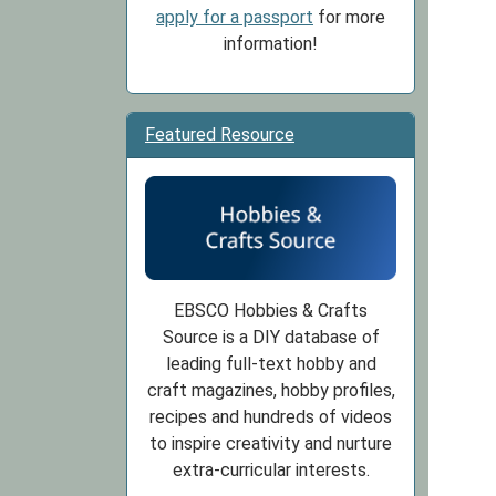
apply for a passport
for more
information!
Featured Resource
EBSCO Hobbies & Crafts
Source is a DIY database of
leading full-text hobby and
craft magazines, hobby profiles,
recipes and hundreds of videos
to inspire creativity and nurture
extra-curricular interests.