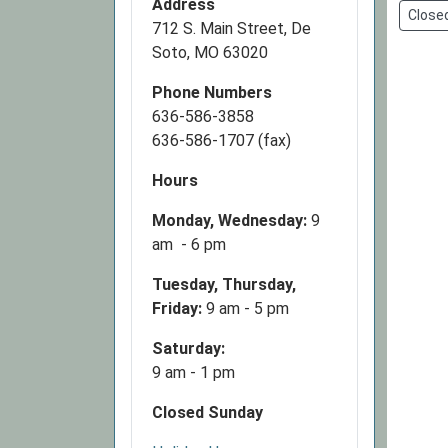
Address
Close
Closed
712 S. Main Street, De
2026-
Soto, MO 63020
11-
Phone Numbers
26T00:
636-586-3858
06:00
636-586-1707 (fax)
2026-
11-
Hours
26T23:
06:00
Monday, Wednesday:
9
am - 6 pm
Tuesday, Thursday,
Friday:
9 am - 5 pm
Saturday:
9 am - 1 pm
Closed Sunday