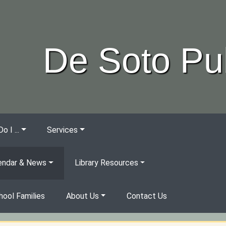
De Soto Pub
 I ...
Services
endar & News
Library Resources
ool Families
About Us
Contact Us