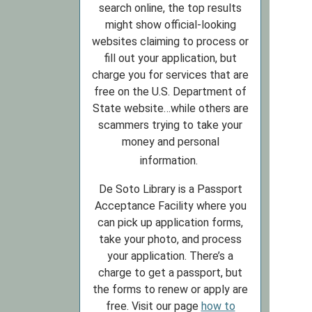
search online, the top results
might show official-looking
websites claiming to process or
fill out your application, but
charge you for services that are
free on the U.S. Department of
State website…while others are
scammers trying to take your
money and personal
information.
De Soto Library is a Passport
Acceptance Facility where you
can pick up application forms,
take your photo, and process
your application. There’s a
charge to get a passport, but
the forms to renew or apply are
free. Visit our page
how to