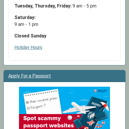
Tuesday, Thursday, Friday:
9 am - 5 pm
Saturday:
9 am - 1 pm
Closed Sunday
Holiday Hours
Apply For a Passport