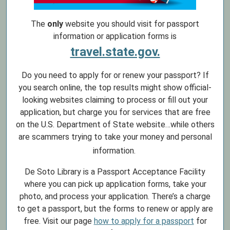
The
only
website you should visit for passport
information or application forms is
travel.state.gov.
Do you need to apply for or renew your passport? If
you search online, the top results might show official-
looking websites claiming to process or fill out your
application, but charge you for services that are free
on the U.S. Department of State website…while others
are scammers trying to take your money and personal
information.
De Soto Library is a Passport Acceptance Facility
where you can pick up application forms, take your
photo, and process your application. There’s a charge
to get a passport, but the forms to renew or apply are
free. Visit our page
how to apply for a passport
for