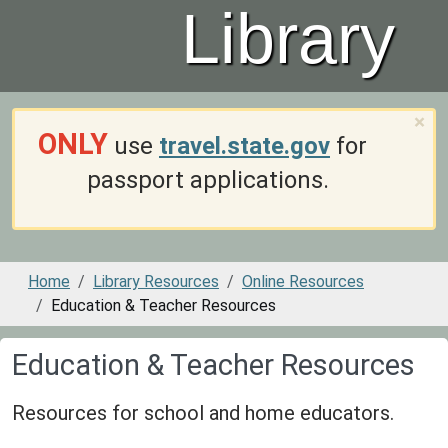
Library
×
ONLY
use
travel.state.gov
for
passport applications.
Home
Library Resources
Online Resources
Education & Teacher Resources
Education & Teacher Resources
Resources for school and home educators.