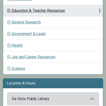
Education & Teacher Resources
General Research
Government & Legal
Health
Job and Career Resources
Science
Location & Hours
De Soto Public Library