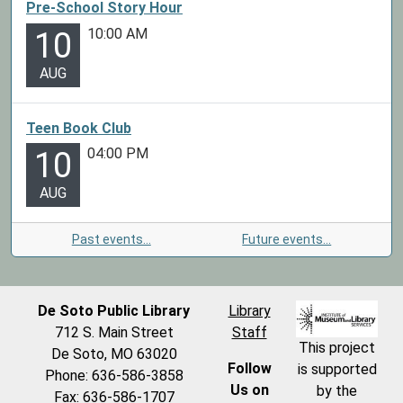
Pre-School Story Hour
10:00 AM
10
AUG
Teen Book Club
04:00 PM
10
AUG
Past events…
Future events…
De Soto Public Library
Library
712 S. Main Street
Staff
This project
De Soto, MO 63020
Follow
is supported
Phone: 636-586-3858
Us on
by the
Fax: 636-586-1707