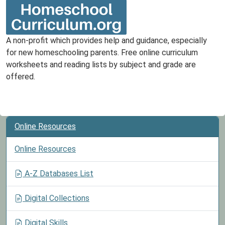
A non-profit which provides help and guidance, especially
for new homeschooling parents. Free online curriculum
worksheets and reading lists by subject and grade are
offered.
Online Resources
Online Resources
A-Z Databases List
Digital Collections
Digital Skills