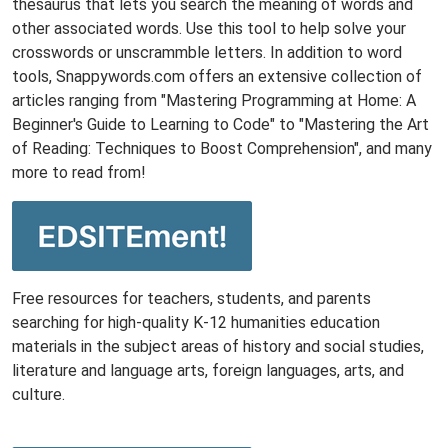
thesaurus that lets you search the meaning of words and
other associated words. Use this tool to help solve your
crosswords or unscrammble letters. In addition to word
tools, Snappywords.com offers an extensive collection of
articles ranging from "Mastering Programming at Home: A
Beginner's Guide to Learning to Code" to "Mastering the Art
of Reading: Techniques to Boost Comprehension", and many
more to read from!
Free resources for teachers, students, and parents
searching for high-quality K-12 humanities education
materials in the subject areas of history and social studies,
literature and language arts, foreign languages, arts, and
culture.