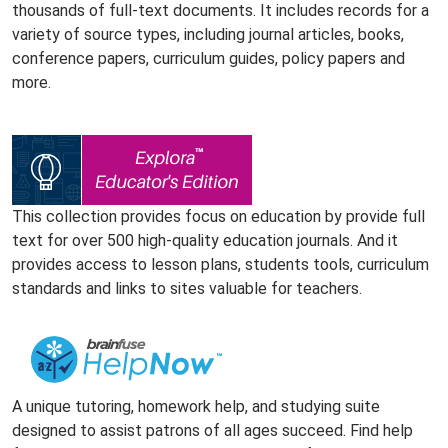
thousands of full-text documents. It includes records for a
variety of source types, including journal articles, books,
conference papers, curriculum guides, policy papers and
more.
This collection provides focus on education by provide full
text for over 500 high-quality education journals. And it
provides access to lesson plans, students tools, curriculum
standards and links to sites valuable for teachers.
A unique tutoring, homework help, and studying suite
designed to assist patrons of all ages succeed. Find help