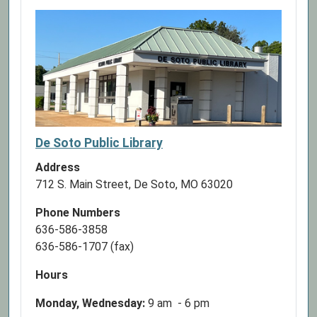
De Soto Public Library
Address
712 S. Main Street, De Soto, MO 63020
Phone Numbers
636-586-3858
636-586-1707 (fax)
Hours
Monday, Wednesday:
9 am - 6 pm