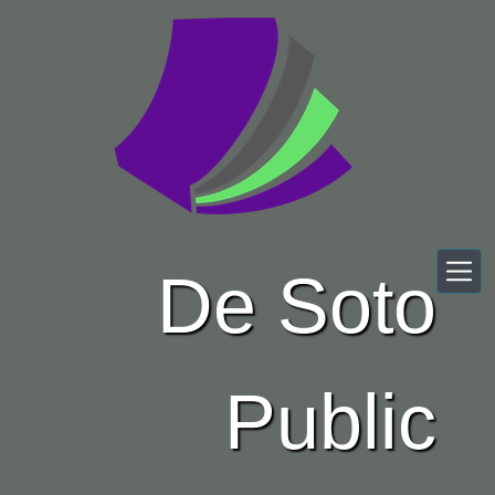
Skip to main content
De Soto
Public