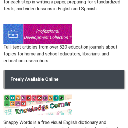
for each step in writing a paper, preparing for standardized
tests, and video lessons in English and Spanish.
Full-text articles from over 520 education journals about
topics for home and school educators, librarians, and
education researchers.
Freely Available Online
Snappy Words is a free visual English dictionary and