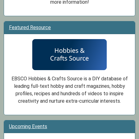
more information!
Featured Resource
EBSCO Hobbies & Crafts Source is a DIY database of
leading full-text hobby and craft magazines, hobby
profiles, recipes and hundreds of videos to inspire
creativity and nurture extra-curricular interests.
Upcoming Events