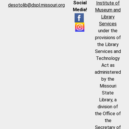
Social
Institute of
desotolib@dspl.missouri.org
Media!
Museum and
Library
Services
under the
provisions of
the Library
Services and
Technology
Act as
administered
by the
Missouri
State
Library, a
division of
the Office of
the
Secretary of