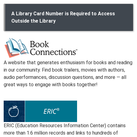
A Library Card Number is Required to Access
Outside the Library
A website that generates enthusiasm for books and reading
in our community. Find book trailers, movies with authors,
audio performances, discussion questions, and more — all
great ways to engage with books together!
ERIC (Education Resources Information Center) contains
more than 1.6 million records and links to hundreds of