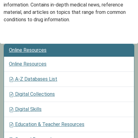
information. Contains in-depth medical news, reference
material, and articles on topics that range from common
conditions to drug information.
Online Resources
Online Resources
A-Z Databases List
Digital Collections
Digital Skills
Education & Teacher Resources