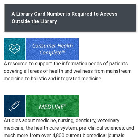
A Library Card Number is Required to Access
Outside the Library
A resource to support the information needs of patients
covering all areas of health and wellness from mainstream
medicine to holistic and integrated medicine.
Articles about medicine, nursing, dentistry, veterinary
medicine, the health care system, pre-clinical sciences, and
much more from over 4,800 current biomedical journals.