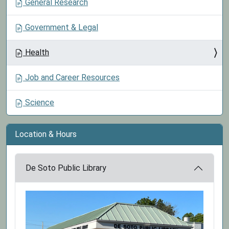
General Research
Government & Legal
Health
Job and Career Resources
Science
Location & Hours
De Soto Public Library