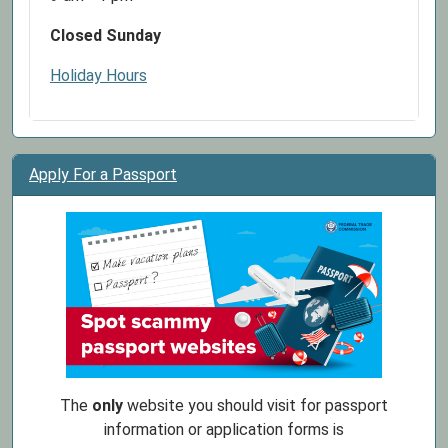
Closed Sunday
Holiday Hours
Apply For a Passport
The
only
website you should visit for passport
information or application forms is