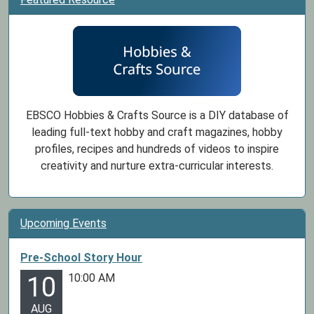
EBSCO Hobbies & Crafts Source is a DIY database of
leading full-text hobby and craft magazines, hobby
profiles, recipes and hundreds of videos to inspire
creativity and nurture extra-curricular interests.
Upcoming Events
Pre-School Story Hour
10:00 AM
10
AUG