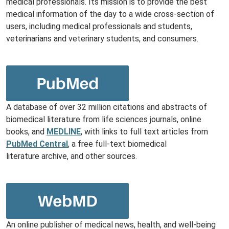
medical professionals. Its mission is to provide the best
medical information of the day to a wide cross-section of
users, including medical professionals and students,
veterinarians and veterinary students, and consumers.
A database of over 32 million citations and abstracts of
biomedical literature from life sciences journals, online
books, and
MEDLINE
, with links to full text articles from
PubMed Central
, a free full-text biomedical
literature archive, and other sources.
An online publisher of medical news, health, and well-being