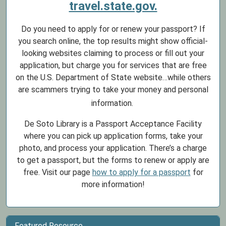
travel.state.gov.
Do you need to apply for or renew your passport? If
you search online, the top results might show official-
looking websites claiming to process or fill out your
application, but charge you for services that are free
on the U.S. Department of State website…while others
are scammers trying to take your money and personal
information.
De Soto Library is a Passport Acceptance Facility
where you can pick up application forms, take your
photo, and process your application. There’s a charge
to get a passport, but the forms to renew or apply are
free. Visit our page
how to apply for a passport
for
more information!
Featured Resource