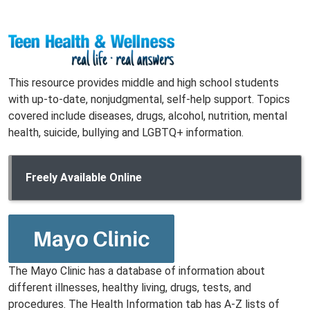
This resource provides middle and high school students
with up-to-date, nonjudgmental, self-help support. Topics
covered include diseases, drugs, alcohol, nutrition, mental
health, suicide, bullying and LGBTQ+ information.
Freely Available Online
The Mayo Clinic has a database of information about
different illnesses, healthy living, drugs, tests, and
procedures. The Health Information tab has A-Z lists of