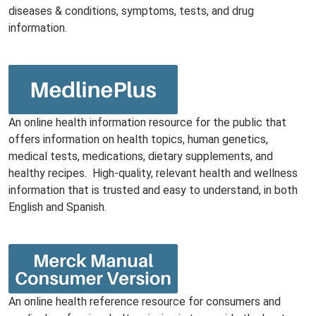
diseases & conditions, symptoms, tests, and drug
information.
An online health information resource for the public that
offers information on health topics, human genetics,
medical tests, medications, dietary supplements, and
healthy recipes. High-quality, relevant health and wellness
information that is trusted and easy to understand, in both
English and Spanish.
An online health reference resource for consumers and