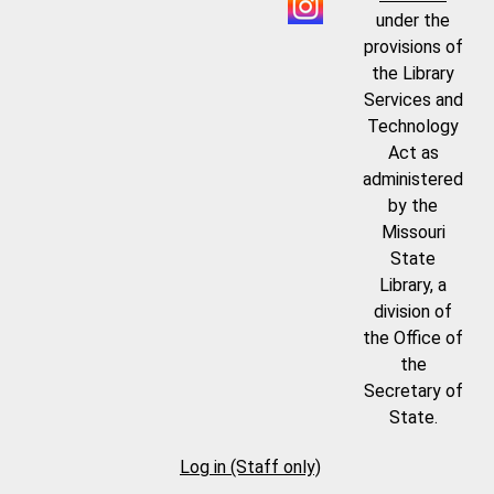
under the
provisions of
the Library
Services and
Technology
Act as
administered
by the
Missouri
State
Library, a
division of
the Office of
the
Secretary of
State.
Log in (Staff only)