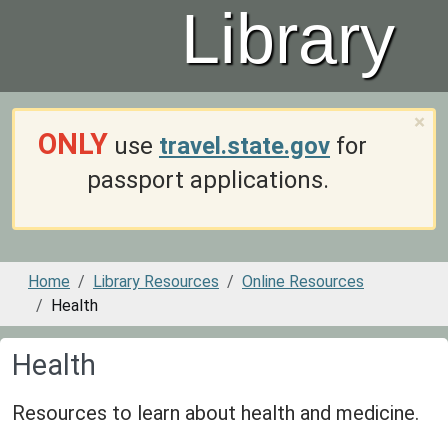
Library
×
ONLY
use
travel.state.gov
for
passport applications.
Home
Library Resources
Online Resources
Health
Health
Resources to learn about health and medicine.