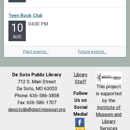
Teen Book Club
04:00 PM
10
AUG
Past events…
Future events…
De Soto Public Library
Library
712 S. Main Street
Staff
This project
De Soto, MO 63020
Follow
is supported
Phone: 636-586-3858
Us on
by the
Fax: 636-586-1707
Social
Institute of
desotolib@dspl.missouri.org
Media!
Museum and
Library
Services