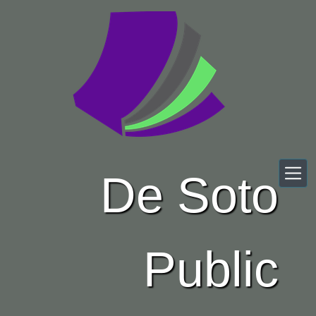
Skip to main content
De Soto
Public