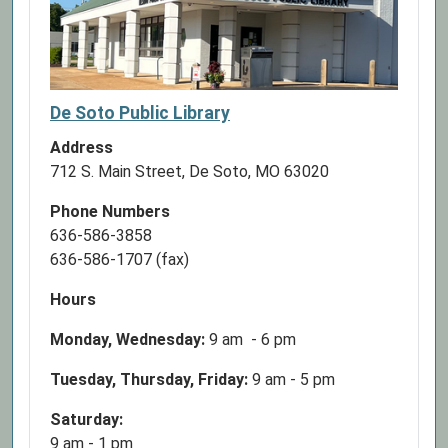
De Soto Public Library
Address
712 S. Main Street, De Soto, MO 63020
Phone Numbers
636-586-3858
636-586-1707 (fax)
Hours
Monday, Wednesday:
9 am - 6 pm
Tuesday, Thursday, Friday:
9 am - 5 pm
Saturday:
9 am - 1 pm